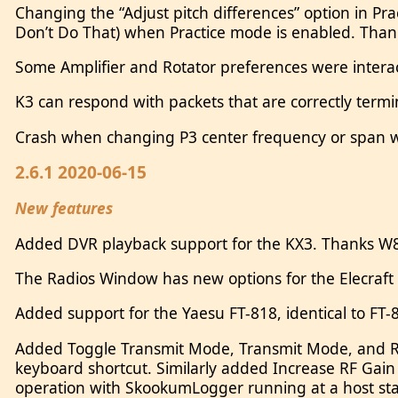
Changing the “Adjust pitch differences” option in Pra
Don’t Do That) when Practice mode is enabled. Tha
Some Amplifier and Rotator preferences were intera
K3 can respond with packets that are correctly term
Crash when changing P3 center frequency or span wh
2.6.1 2020-06-15
New features
Added DVR playback support for the KX3. Thanks W8
The Radios Window has new options for the Elecraft 
Added support for the Yaesu FT-818, identical to FT
Added Toggle Transmit Mode, Transmit Mode, and Re
keyboard shortcut. Similarly added Increase RF Ga
operation with SkookumLogger running at a host stat