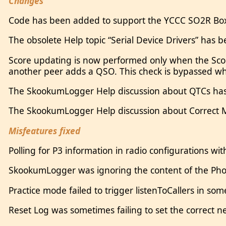
Changes
Code has been added to support the YCCC SO2R Box
The obsolete Help topic “Serial Device Drivers” has b
Score updating is now performed only when the Sco
another peer adds a QSO. This check is bypassed wh
The SkookumLogger Help discussion about QTCs ha
The SkookumLogger Help discussion about Correct
Misfeatures fixed
Polling for P3 information in radio configurations wi
SkookumLogger was ignoring the content of the Phon
Practice mode failed to trigger listenToCallers in s
Reset Log was sometimes failing to set the correct 