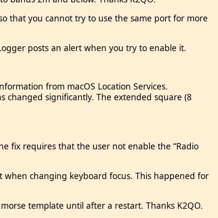
) so that you cannot try to use the same port for more
ogger posts an alert when you try to enable it.
information from macOS Location Services.
 changed significantly. The extended square (8
e fix requires that the user not enable the “Radio
ist when changing keyboard focus. This happened for
morse template until after a restart. Thanks K2QO.