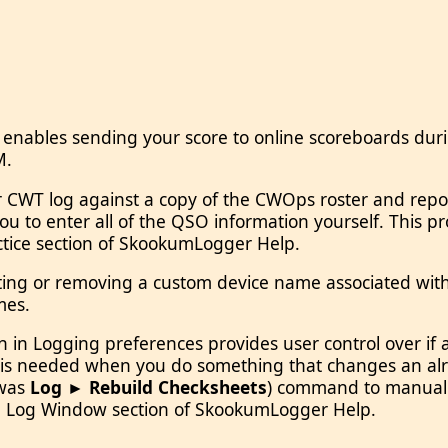
 enables sending your score to online scoreboards dur
M.
CWT log against a copy of the CWOps roster and reports
 to enter all of the QSO information yourself. This pr
actice section of SkookumLogger Help.
ing or removing a custom device name associated with a
mes.
n in Logging preferences provides user control over 
g is needed when you do something that changes an alr
was
Log ► Rebuild Checksheets
) command to manually
 the Log Window section of SkookumLogger Help.