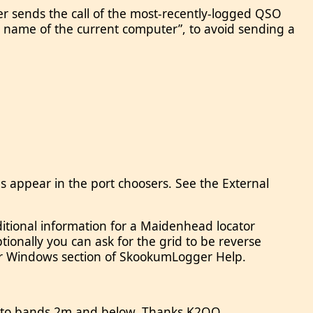
er sends the call of the most-recently-logged QSO
on name of the current computer”, to avoid sending a
 appear in the port choosers. See the External
itional information for a Maidenhead locator
Optionally you can ask for the grid to be reverse
ther Windows section of SkookumLogger Help.
ed to bands 2m and below. Thanks K2QO.