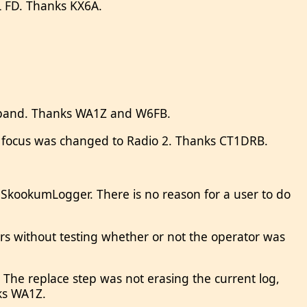
RRL FD. Thanks KX6A.
” band. Thanks WA1Z and W6FB.
t focus was changed to Radio 2. Thanks CT1DRB.
 SkookumLogger. There is no reason for a user to do
rs without testing whether or not the operator was
 The replace step was not erasing the current log,
nks WA1Z.