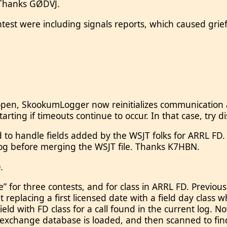
. Thanks GØDVJ.
est were including signals reports, which caused grie
 open, SkookumLogger now reinitializes communication an
ting if timeouts continue to occur. In that case, try di
 handle fields added by the WSJT folks for ARRL FD. Th
log before merging the WSJT file. Thanks K7HBN.
.
te” for three contests, and for class in ARRL FD. Previ
nt replacing a first licensed date with a field day cla
field with FD class for a call found in the current log.
xchange database is loaded, and then scanned to find 