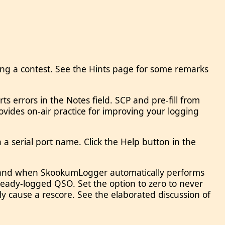
ing a contest. See the Hints page for some remarks
 errors in the Notes field. SCP and pre-fill from
ovides on-air practice for improving your logging
 serial port name. Click the Help button in the
if and when SkookumLogger automatically performs
eady-logged QSO. Set the option to zero to never
 cause a rescore. See the elaborated discussion of