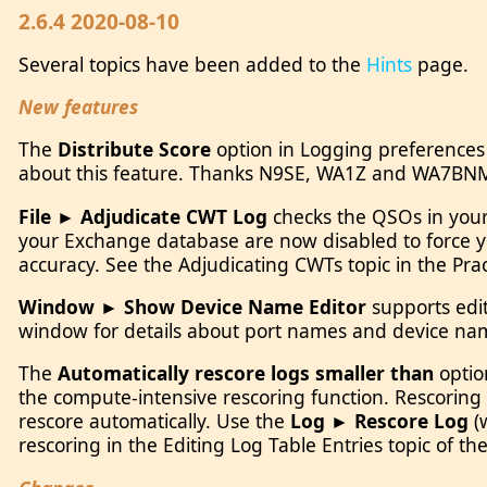
2.6.4 2020-08-10
Several topics have been added to the
Hints
page.
New features
The
Distribute Score
option in Logging preferences
about this feature. Thanks N9SE, WA1Z and WA7BN
File ► Adjudicate CWT Log
checks the QSOs in your 
your Exchange database are now disabled to force you
accuracy. See the Adjudicating CWTs topic in the Pr
Window ► Show Device Name Editor
supports edit
window for details about port names and device na
The
Automatically rescore logs smaller than
optio
the compute-intensive rescoring function. Rescorin
rescore automatically. Use the
Log ► Rescore Log
(
rescoring in the Editing Log Table Entries topic of