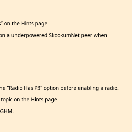
s” on the Hints page.
all on a underpowered SkookumNet peer when
the “Radio Has P3” option before enabling a radio.
topic on the Hints page.
H5GHM.