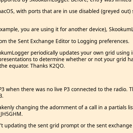
 macOS, with ports that are in use disabled (greyed out
example, you are using it for another device), SkookumL
rom the Sent Exchange Editor to Logging preferences.
ookumLogger periodically updates your own grid using 
entations to determine whether or not your grid has
 the equator. Thanks K2QO.
P3 when there was no live P3 connected to the radio. Th
B.
enly changing the adornment of a call in a partials l
s JH5GHM.
t updating the sent grid prompt or the sent exchange 