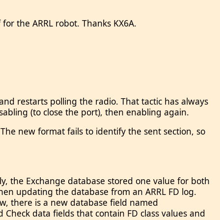
f for the ARRL robot. Thanks KX6A.
d restarts polling the radio. That tactic has always
sabling (to close the port), then enabling again.
e new format fails to identify the sent section, so
ously, the Exchange database stored one value for both
ss when updating the database from an ARRL FD log.
 Now, there is a new database field named
Check data fields that contain FD class values and