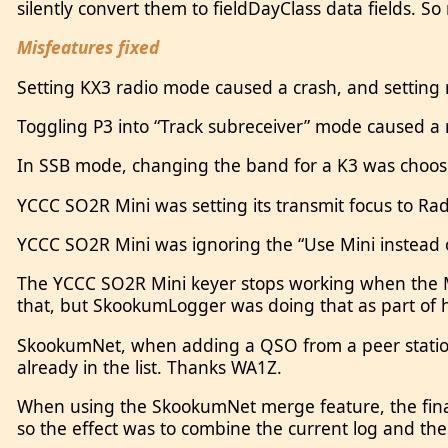
silently convert them to fieldDayClass data fields. So
Misfeatures fixed
Setting KX3 radio mode caused a crash, and setting
Toggling P3 into “Track subreceiver” mode caused a
In SSB mode, changing the band for a K3 was choosi
YCCC SO2R Mini was setting its transmit focus to R
YCCC SO2R Mini was ignoring the “Use Mini instead o
The YCCC SO2R Mini keyer stops working when the Mi
that, but SkookumLogger was doing that as part o
SkookumNet, when adding a QSO from a peer station,
already in the list. Thanks WA1Z.
When using the SkookumNet merge feature, the final s
so the effect was to combine the current log and th