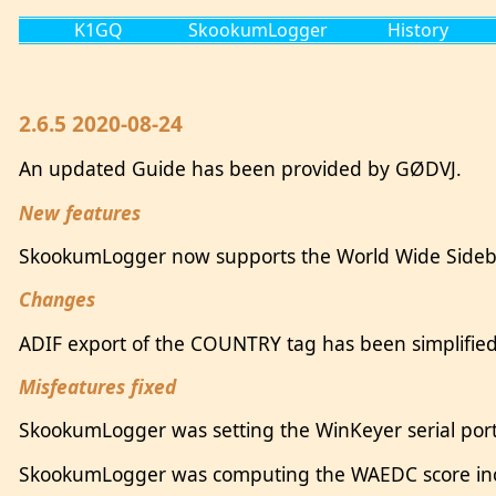
K1GQ
SkookumLogger
History
2.6.5 2020-08-24
An updated Guide has been provided by GØDVJ.
New features
SkookumLogger now supports the World Wide Sideba
Changes
ADIF export of the COUNTRY tag has been simplifie
Misfeatures fixed
SkookumLogger was setting the WinKeyer serial port 
SkookumLogger was computing the WAEDC score incor