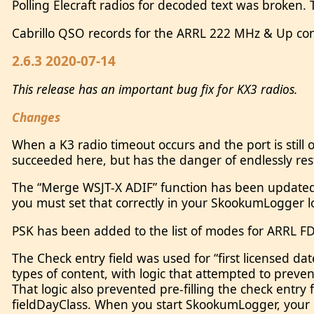
Polling Elecraft radios for decoded text was broken
Cabrillo QSO records for the ARRL 222 MHz & Up cont
2.6.3 2020-07-14
This release has an important bug fix for KX3 radios.
Changes
When a K3 radio timeout occurs and the port is still
succeeded here, but has the danger of endlessly restar
The “Merge WSJT-X ADIF” function has been updated to
you must set that correctly in your SkookumLogger 
PSK has been added to the list of modes for ARRL FD
The Check entry field was used for “first licensed da
types of content, with logic that attempted to preve
That logic also prevented pre-filling the check entry 
fieldDayClass. When you start SkookumLogger, your e