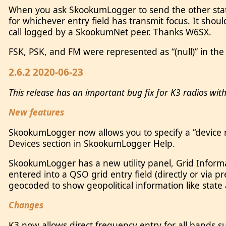
When you ask SkookumLogger to send the other statio
for whichever entry field has transmit focus. It sho
call logged by a SkookumNet peer. Thanks W6SX.
FSK, PSK, and FM were represented as “(null)” in the
2.6.2 2020-06-23
This release has an important bug fix for K3 radios wit
New features
SkookumLogger now allows you to specify a “device n
Devices section in SkookumLogger Help.
SkookumLogger has a new utility panel, Grid Inform
entered into a QSO grid entry field (directly or via pre
geocoded to show geopolitical information like stat
Changes
K3 now allows direct frequency entry for all bands