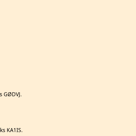
ks GØDVJ.
ks KA1IS.