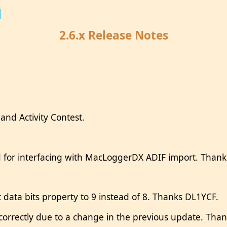
2.6.x Release Notes
nd Activity Contest.
d for interfacing with MacLoggerDX ADIF import. Than
data bits property to 9 instead of 8. Thanks DL1YCF.
rectly due to a change in the previous update. Than