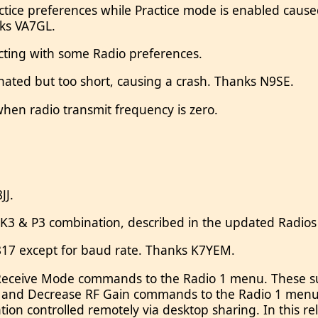
ctice preferences while Practice mode is enabled caused
nks VA7GL.
cting with some Radio preferences.
inated but too short, causing a crash. Thanks N9SE.
en radio transmit frequency is zero.
JJ.
K3 & P3 combination, described in the updated Radios 
-817 except for baud rate. Thanks K7YEM.
ceive Mode commands to the Radio 1 menu. These supp
in and Decrease RF Gain commands to the Radio 1 men
ion controlled remotely via desktop sharing. In this 