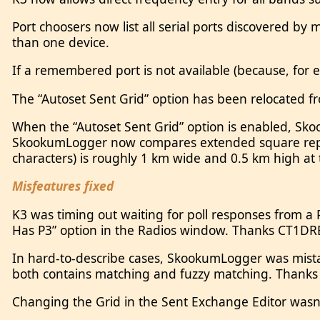
Port choosers now list all serial ports discovered by
than one device.
If a remembered port is not available (because, for 
The “Autoset Sent Grid” option has been relocated f
When the “Autoset Sent Grid” option is enabled, Sk
SkookumLogger now compares extended square repres
characters) is roughly 1 km wide and 0.5 km high at
Misfeatures fixed
K3 was timing out waiting for poll responses from a 
Has P3” option in the Radios window. Thanks CT1DR
In hard-to-describe cases, SkookumLogger was mistak
both contains matching and fuzzy matching. Thank
Changing the Grid in the Sent Exchange Editor wasn’