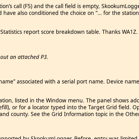
n’s call (F5) and the call field is empty, SkookumLogg
uld have also conditioned the choice on “… for the stati
 Statistics report score breakdown table. Thanks WA1Z.
hout an attached P3.
ame” associated with a serial port name. Device names
ation, listed in the Window menu. The panel shows add
fill), or for a locator typed into the Target Grid field. 
e and county. See the Grid Information topic in the O
 supported by SkookumLogger. Before, entry was limit