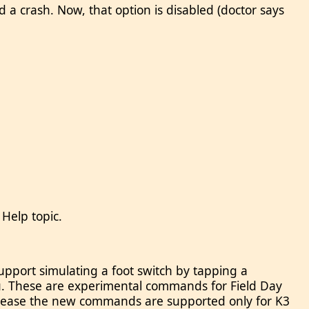
 a crash. Now, that option is disabled (doctor says
Help topic.
ort simulating a foot switch by tapping a
u. These are experimental commands for Field Day
release the new commands are supported only for K3