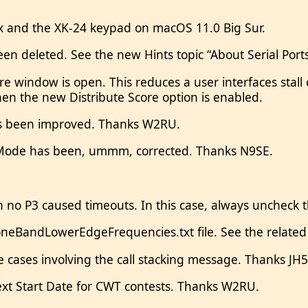
 and the XK-24 keypad on macOS 11.0 Big Sur.
een deleted. See the new Hints topic “About Serial Port
re window is open. This reduces a user interfaces st
en the new Distribute Score option is enabled.
s been improved. Thanks W2RU.
 Mode has been, ummm, corrected. Thanks N9SE.
th no P3 caused timeouts. In this case, always uncheck 
eBandLowerEdgeFrequencies.txt file. See the related 
ome cases involving the call stacking message. Thanks J
next Start Date for CWT contests. Thanks W2RU.