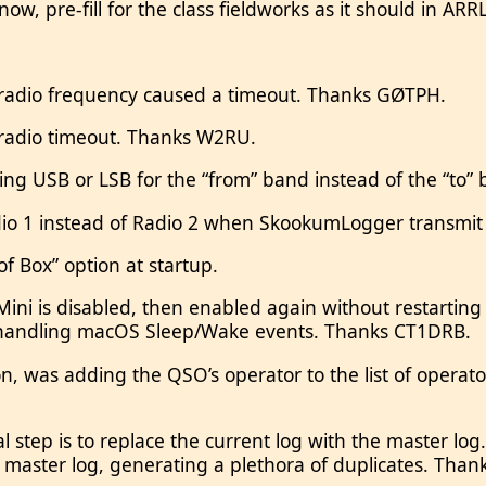
 now, pre-fill for the class fieldworks as it should in A
 radio frequency caused a timeout. Thanks GØTPH.
 radio timeout. Thanks W2RU.
ng USB or LSB for the “from” band instead of the “to
adio 1 instead of Radio 2 when SkookumLogger transmi
f Box” option at startup.
ni is disabled, then enabled again without restarting
f handling macOS Sleep/Wake events. Thanks CT1DRB.
 was adding the QSO’s operator to the list of operato
tep is to replace the current log with the master log.
e master log, generating a plethora of duplicates. Tha