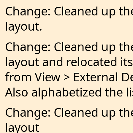
Change: Cleaned up th
layout.
Change: Cleaned up th
layout and relocated i
from View > External De
Also alphabetized the lis
Change: Cleaned up th
layout