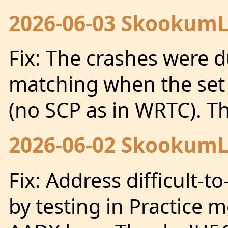
2026-06-03 SkookumLo
Fix: The crashes were d
matching when the set o
(no SCP as in WRTC). 
2026-06-02 SkookumLo
Fix: Address difficult-
by testing in Practice