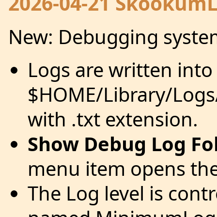
2026-04-21 SkookumLo
New: Debugging syste
Logs are written into
$HOME/Library/Logs
with .txt extension.
Show Debug Log Fo
menu item opens the 
The Log level is cont