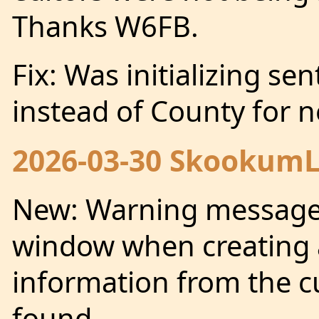
Thanks W6FB.
Fix: Was initializing se
instead of County for 
2026-03-30 SkookumLo
New: Warning message
window when creating 
information from the 
found.