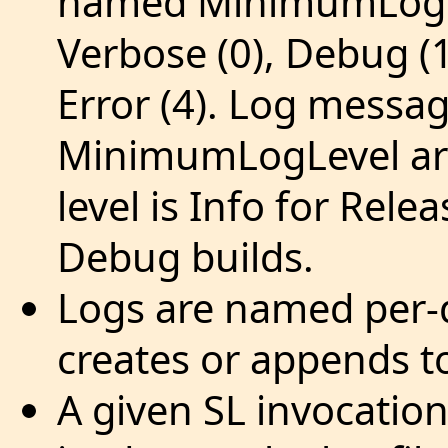
named MinimumLogLe
Verbose (0), Debug (1
Error (4). Log messag
MinimumLogLevel are
level is Info for Rel
Debug builds.
Logs are named per-d
creates or appends to
A given SL invocation