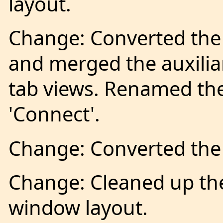
layout.
Change: Converted the
and merged the auxilia
tab views. Renamed the
'Connect'.
Change: Converted the 
Change: Cleaned up th
window layout.