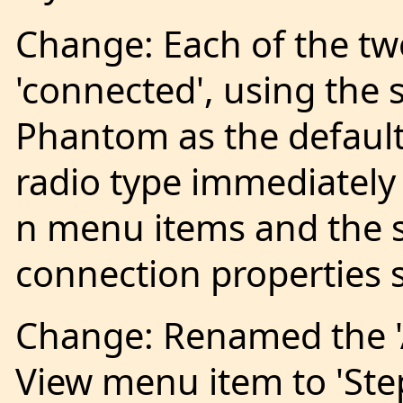
Change: Each of the two
'connected', using the
Phantom as the default
radio type immediately
n menu items and the s
connection properties 
Change: Renamed the '
View menu item to 'Ste