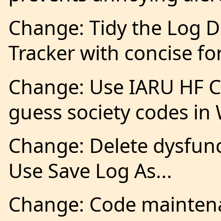
Change: Tidy the Log D
Tracker with concise 
Change: Use IARU HF 
guess society codes i
Change: Delete dysfunc
Use Save Log As...
Change: Code maintena