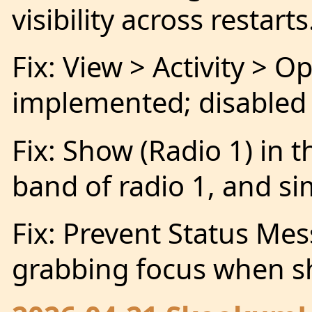
visibility across restarts
Fix: View > Activity > 
implemented; disabled
Fix: Show (Radio 1) in th
band of radio 1, and si
Fix: Prevent Status M
grabbing focus when 