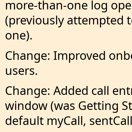
more-than-one log open
(previously attempted 
one).
Change: Improved onbo
users.
Change: Added call entr
window (was Getting St
default myCall, sentCall