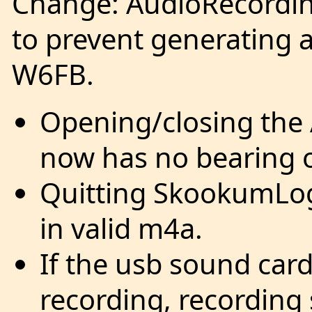
Change: AudioRecordin
to prevent generating 
W6FB.
Opening/closing the
now has no bearing o
Quitting SkookumLogg
in valid m4a.
If the usb sound car
recording, recording 