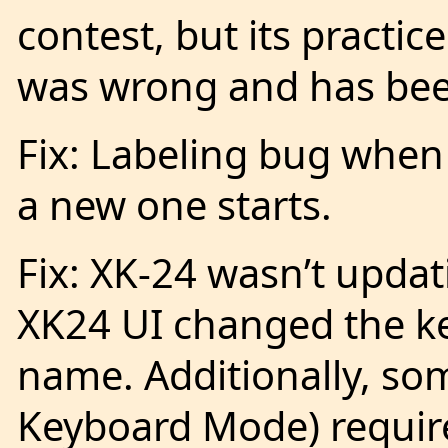
contest, but its pract
was wrong and has bee
Fix: Labeling bug when
a new one starts.
Fix: XK-24 wasn’t upda
XK24 UI changed the k
name. Additionally, so
Keyboard Mode) require