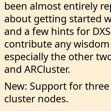
been almost entirely r
about getting started 
and a few hints for DX
contribute any wisdom 
especially the other t
and ARCluster.
New: Support for three 
cluster nodes.