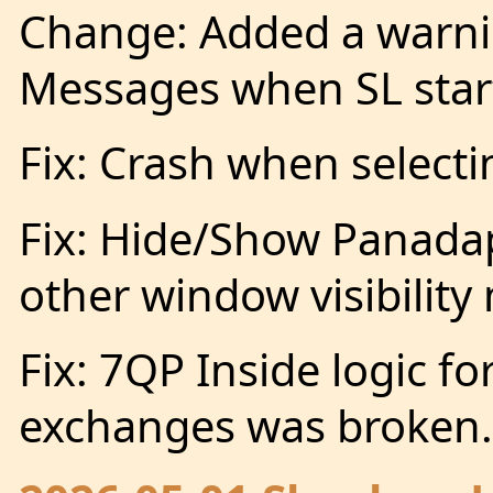
Change: Added a warni
Messages when SL start
Fix: Crash when selecti
Fix: Hide/Show Panadap
other window visibility
Fix: 7QP Inside logic fo
exchanges was broken.