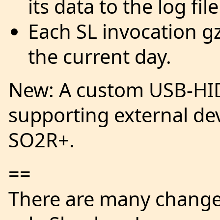
its data to the log fil
Each SL invocation gz
the current day.
New: A custom USB-HI
supporting external de
SO2R+.
==
There are many changes