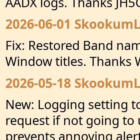
AADX logs. Thanks JH
2026-06-01 SkookumLo
Fix: Restored Band nam
Window titles. Thanks
2026-05-18 SkookumLo
New: Logging setting t
request if not going to 
prevents annoying alert