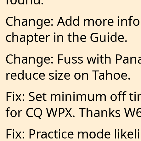
Change: Add more infor
chapter in the Guide.
Change: Fuss with Pan
reduce size on Tahoe.
Fix: Set minimum off t
for CQ WPX. Thanks W
Fix: Practice mode likel