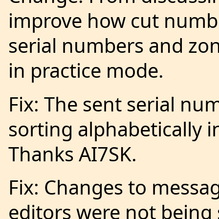
improve how cut numbe
serial numbers and zon
in practice mode.
Fix: The sent serial nu
sorting alphabetically i
Thanks AI7SK.
Fix: Changes to messa
editors were not being s