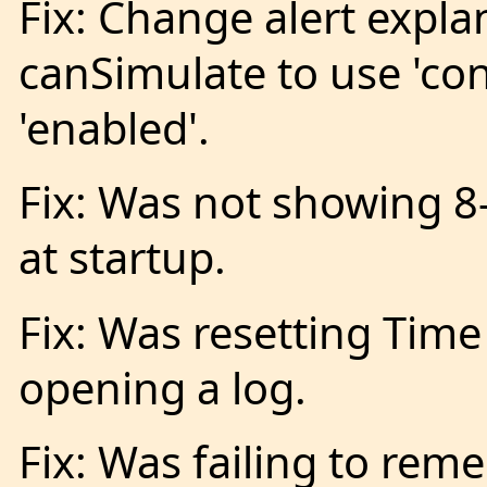
Fix: Change alert expla
canSimulate to use 'con
'enabled'.
Fix: Was not showing 8
at startup.
Fix: Was resetting Tim
opening a log.
Fix: Was failing to rem