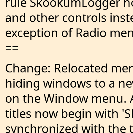
rule SkookumLogger n
and other controls inst
exception of Radio men
==
Change: Relocated men
hiding windows to a n
on the Window menu. Al
titles now begin with '
synchronized with the tr