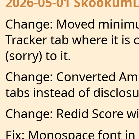
2026-05-01 SkookumLo
Change: Moved minimum
Tracker tab where it is 
(sorry) to it.
Change: Converted Ampl
tabs instead of disclosu
Change: Redid Score w
Fix: Monospace font in