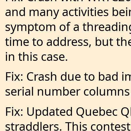
and many activities bei
symptom of a threading
time to address, but t
in this case.
Fix: Crash due to bad 
serial number columns 
Fix: Updated Quebec QP
straddlers. This contest