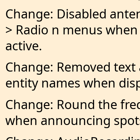
Change: Disabled anten
> Radio n menus when 
active.
Change: Removed text a
entity names when disp
Change: Round the freq
when announcing spot