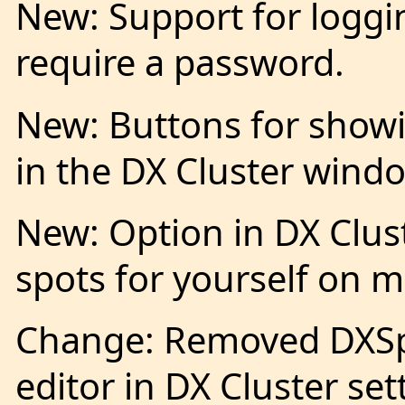
New: Support for loggi
require a password.
New: Buttons for showin
in the DX Cluster wind
New: Option in DX Clust
spots for yourself on 
Change: Removed DXSpid
editor in DX Cluster set