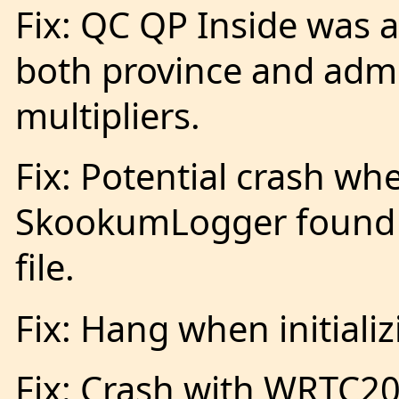
Fix: QC QP Inside was 
both province and admi
multipliers.
Fix: Potential crash wh
SkookumLogger found 
file.
Fix: Hang when initiali
Fix: Crash with WRTC2