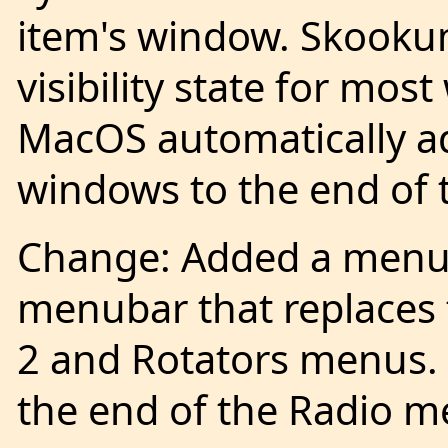
item's window. Skook
visibility state for mos
MacOS automatically ad
windows to the end of
Change: Added a menu 
menubar that replaces 
2 and Rotators menus.
the end of the Radio m