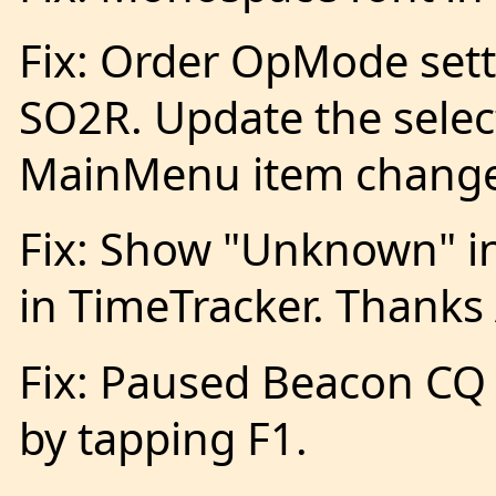
Fix: Order OpMode set
SO2R. Update the sel
MainMenu item change
Fix: Show "Unknown" in
in TimeTracker. Thanks
Fix: Paused Beacon CQ
by tapping F1.