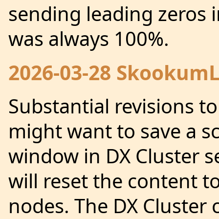
sending leading zeros 
was always 100%.
2026-03-28 SkookumLo
Substantial revisions t
might want to save a sc
window in DX Cluster se
will reset the content t
nodes. The DX Cluster 