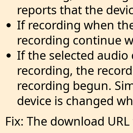
reports that the devic
If recording when th
recording continue 
If the selected audio
recording, the record
recording begun. Simi
device is changed whi
Fix: The download URL