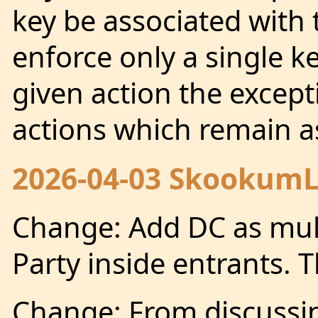
key be associated with
enforce only a single k
given action the except
actions which remain as
2026-04-03 SkookumLo
Change: Add DC as mult
Party inside entrants. 
Change: From discuss