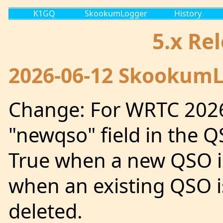
K1GQ
SkookumLogger
History
5.x Re
2026-06-12 SkookumLo
Change: For WRTC 2026
"newqso" field in the Q
True when a new QSO is
when an existing QSO i
deleted.