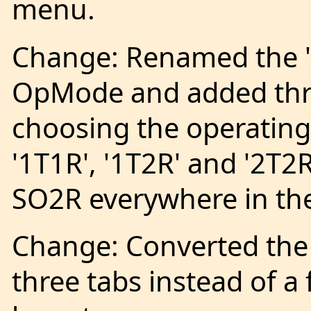
menu.
Change: Renamed the 
OpMode and added thr
choosing the operatin
'1T1R', '1T2R' and '2T
SO2R everywhere in the
Change: Converted the
three tabs instead of a